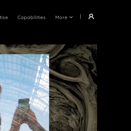
tise
Capabilities
More