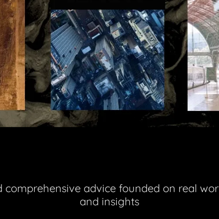
d comprehensive advice founded on real wor
and insights