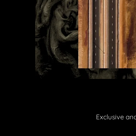
Exclusive an