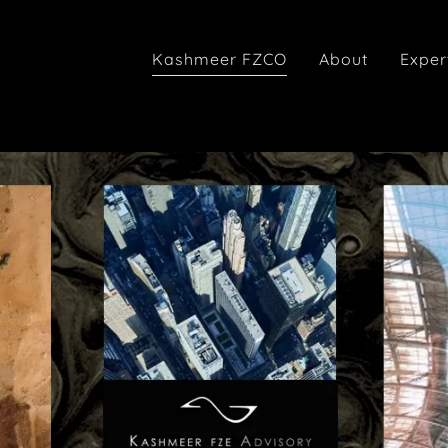
Kashmeer FZCO
About
Exper