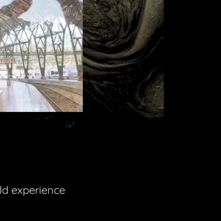
ld experience