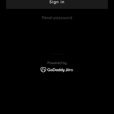
Sign in
Reset password
Powered by