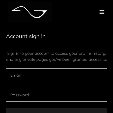
Account sign in
Sign in to your account to access your profile, history,
and any private pages you've been granted access to.